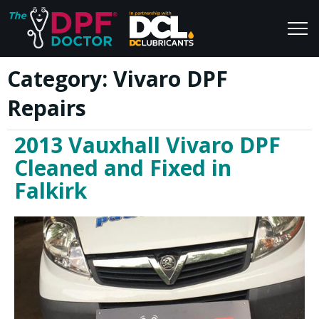
Category:
Vivaro DPF
Home
Blog
Repairs
FAQs
Join Us
2013 Vauxhall Vivaro DPF
Reviews
Cleaned and Fixed in
Falkirk