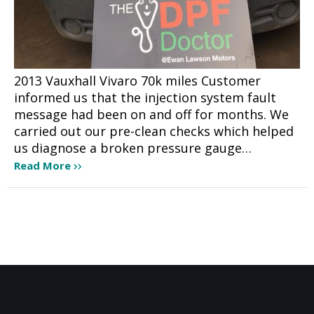
2013 Vauxhall Vivaro 70k miles Customer
informed us that the injection system fault
message had been on and off for months. We
carried out our pre-clean checks which helped
us diagnose a broken pressure gauge…
Read More