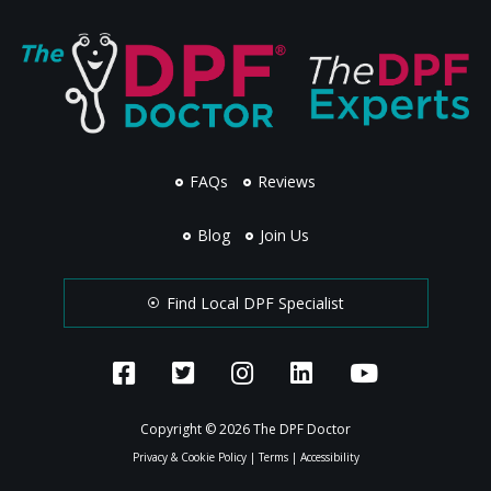
FAQs
Reviews
Blog
Join Us
Find Local DPF Specialist
Copyright © 2026 The DPF Doctor
Privacy & Cookie Policy
|
Terms
|
Accessibility