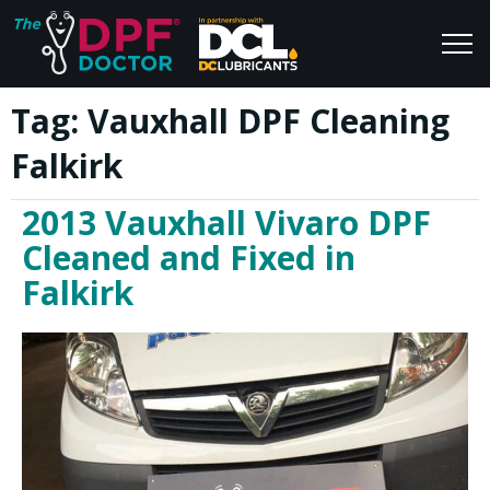
Tag:
Vauxhall DPF Cleaning
Home
Blog
Falkirk
FAQs
Join Us
2013 Vauxhall Vivaro DPF
Reviews
Cleaned and Fixed in
Falkirk