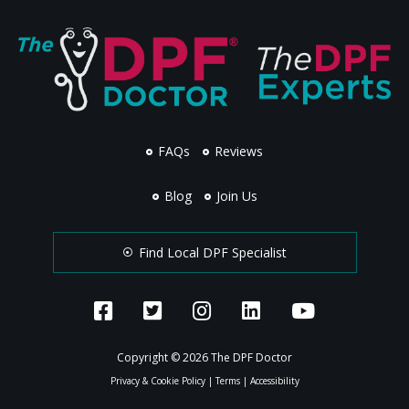
FAQs
Reviews
Blog
Join Us
Find Local DPF Specialist
Copyright © 2026 The DPF Doctor
Privacy & Cookie Policy
|
Terms
|
Accessibility