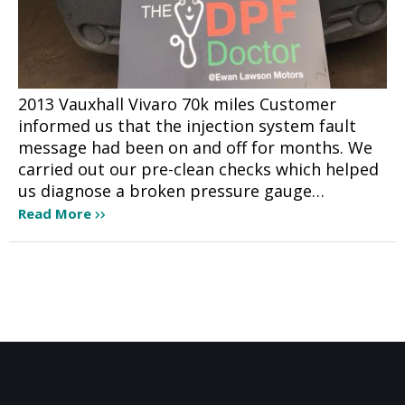
2013 Vauxhall Vivaro 70k miles Customer
informed us that the injection system fault
message had been on and off for months. We
carried out our pre-clean checks which helped
us diagnose a broken pressure gauge…
Read More