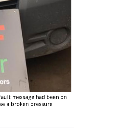
 fault message had been on
ose a broken pressure