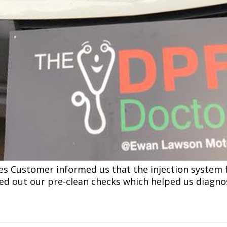
les Customer informed us that the injection system
ied out our pre-clean checks which helped us diagn