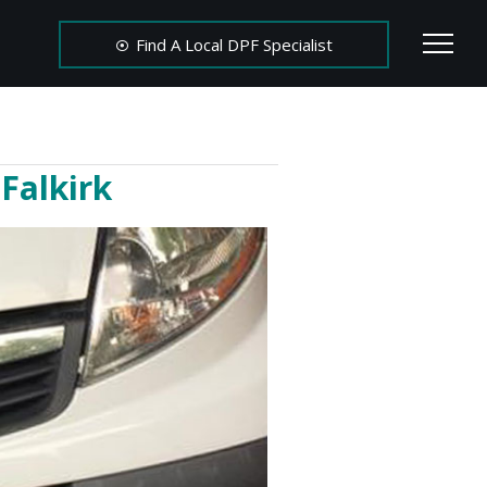
Find A Local DPF Specialist
Falkirk