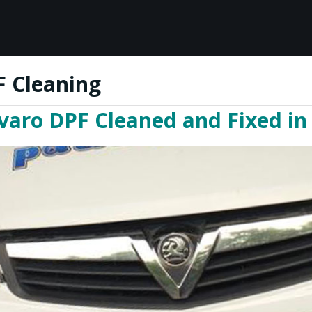
F Cleaning
varo DPF Cleaned and Fixed in 