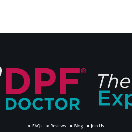
FAQs
Reviews
Blog
Join Us