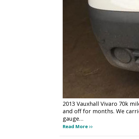
2013 Vauxhall Vivaro 70k mi
and off for months. We carr
gauge…
Read More