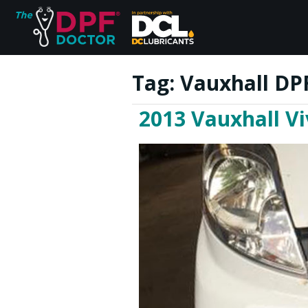
Tag:
Vauxhall DP
2013 Vauxhall Vi
Home
FAQs
Reviews
Blog
Join Us