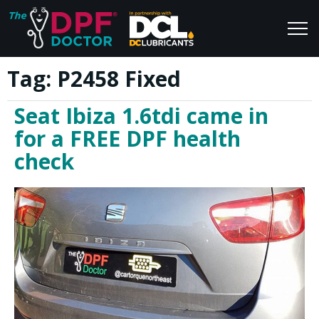
Tag:
P2458 Fixed
Home
Blog
Seat Ibiza 1.6tdi came in
FAQs
Join Us
for a FREE DPF health
Reviews
check