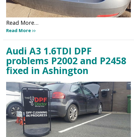
Read More…
Read More
Audi A3 1.6TDI DPF
problems P2002 and P2458
fixed in Ashington