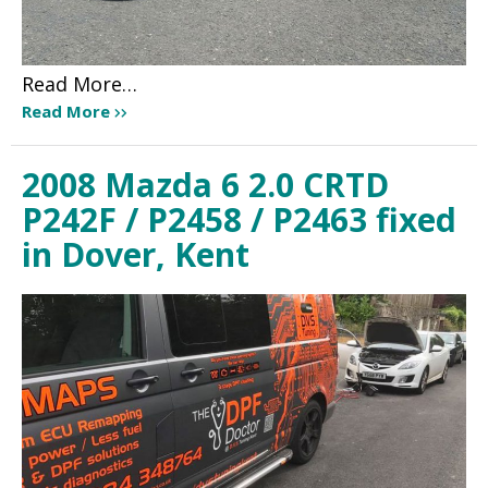
Read More…
Read More
2008 Mazda 6 2.0 CRTD
P242F / P2458 / P2463 fixed
in Dover, Kent