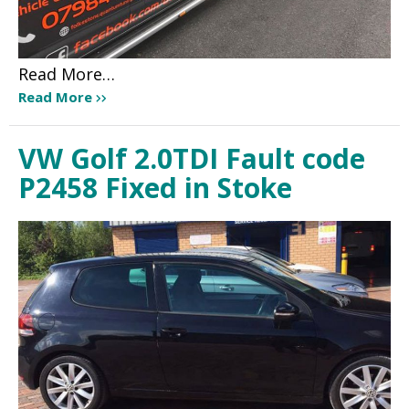
Read More…
Read More
VW Golf 2.0TDI Fault code
P2458 Fixed in Stoke