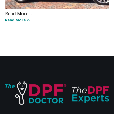
Read More…
Read More