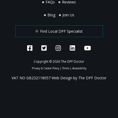
FAQs
Reviews
Blog
Join Us
Find Local DPF Specialist
Copyright © 2026 The DPF Doctor
Privacy & Cookie Policy
|
Terms
|
Accessibility
VAT NO GB232118057 Web Design by The DPF Doctor