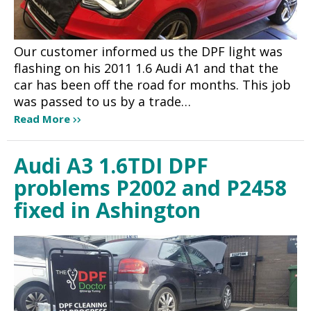
Our customer informed us the DPF light was
flashing on his 2011 1.6 Audi A1 and that the
car has been off the road for months. This job
was passed to us by a trade…
Read More
Audi A3 1.6TDI DPF
problems P2002 and P2458
fixed in Ashington