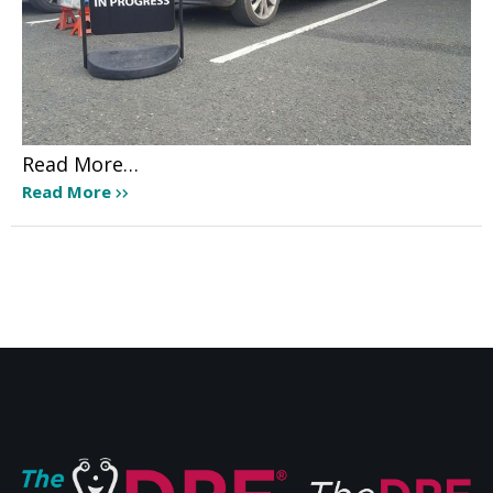
Read More…
Read More