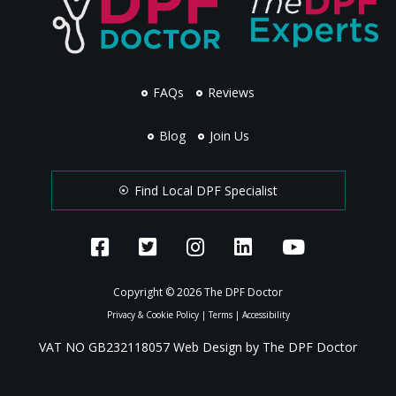
FAQs
Reviews
Blog
Join Us
Find Local DPF Specialist
Copyright © 2026 The DPF Doctor
Privacy & Cookie Policy
|
Terms
|
Accessibility
VAT NO GB232118057 Web Design by The DPF Doctor