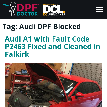
Tag:
Audi DPF Blocked
Home
Blog
Audi A1 with Fault Code
FAQs
Join Us
P2463 Fixed and Cleaned in
Reviews
Falkirk