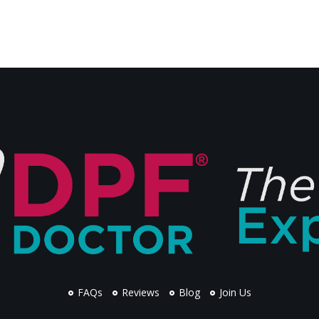
FAQs
Reviews
Blog
Join Us