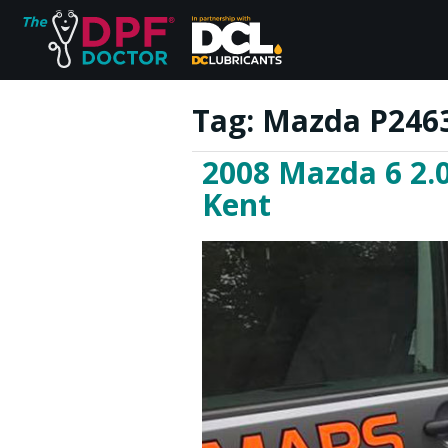
Tag:
Mazda P2463
2008 Mazda 6 2.0
Home
Kent
FAQs
Reviews
Blog
Join Us