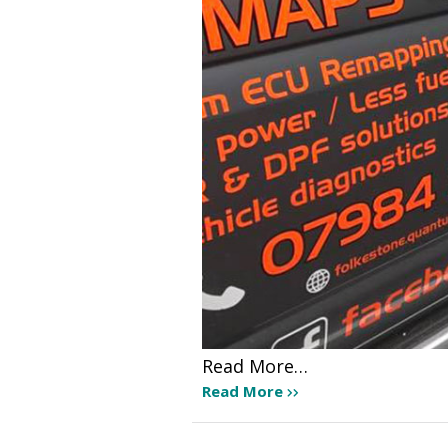
Read More…
Read More