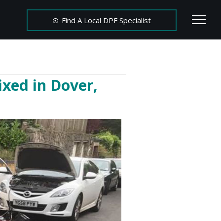
Find A Local DPF Specialist
ixed in Dover,