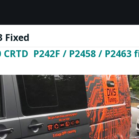
 Fixed
 CRTD P242F / P2458 / P2463 f