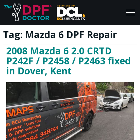
Tag:
Mazda 6 DPF Repair
Home
Blog
2008 Mazda 6 2.0 CRTD
FAQs
Join Us
P242F / P2458 / P2463 fixed
Reviews
in Dover, Kent