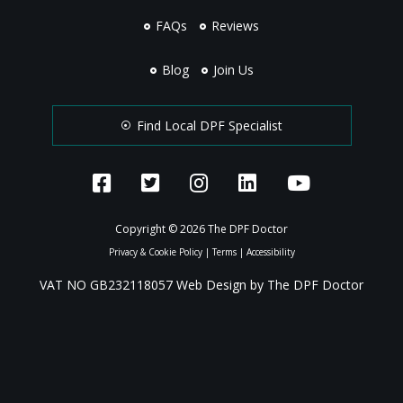
FAQs
Reviews
Blog
Join Us
Find Local DPF Specialist
Copyright © 2026 The DPF Doctor
Privacy & Cookie Policy
|
Terms
|
Accessibility
VAT NO GB232118057 Web Design by The DPF Doctor