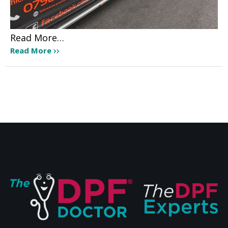
Read More…
Read More