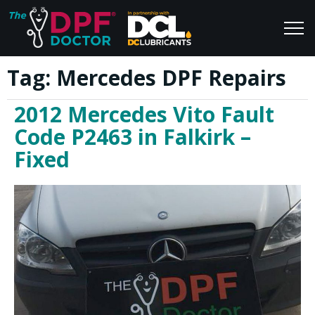
Tag:
Mercedes DPF Repairs
Home
Blog
2012 Mercedes Vito Fault
FAQs
Join Us
Code P2463 in Falkirk –
Reviews
Fixed