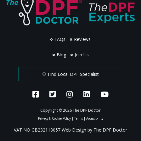
FAQs
Reviews
Blog
Join Us
Find Local DPF Specialist
Copyright © 2026 The DPF Doctor
Privacy & Cookie Policy
|
Terms
|
Accessibility
VAT NO GB232118057 Web Design by The DPF Doctor