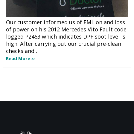
Our customer informed us of EML on and loss
of power on his 2012 Mercedes Vito Fault code
logged P2463 which indicates DPF soot level is
high. After carrying out our crucial pre-clean
checks and…
Read More