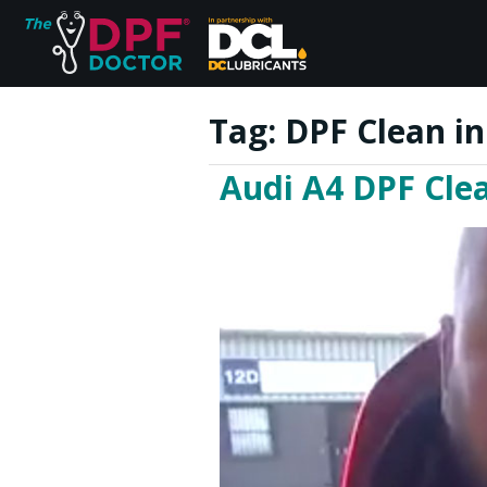
Tag:
DPF Clean i
Audi A4 DPF Cle
Home
FAQs
Reviews
Blog
Join Us