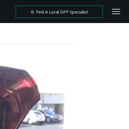
Find A Local DPF Specialist