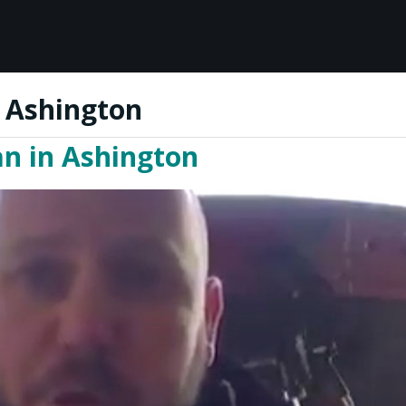
n Ashington
an in Ashington