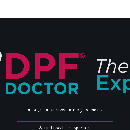
FAQs
Reviews
Blog
Join Us
Find Local DPF Specialist