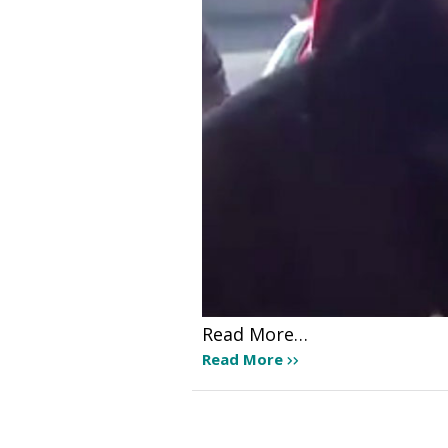
Read More…
Read More