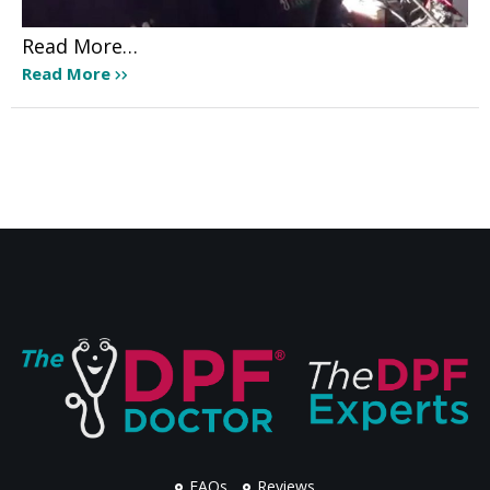
Read More…
Read More
FAQs
Reviews