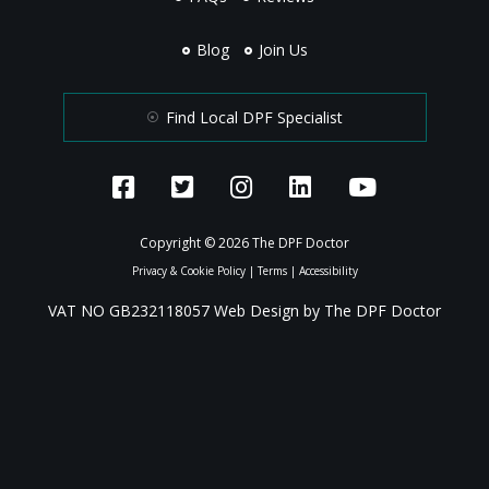
Blog
Join Us
Find Local DPF Specialist
Copyright © 2026 The DPF Doctor
Privacy & Cookie Policy
|
Terms
|
Accessibility
VAT NO GB232118057 Web Design by The DPF Doctor