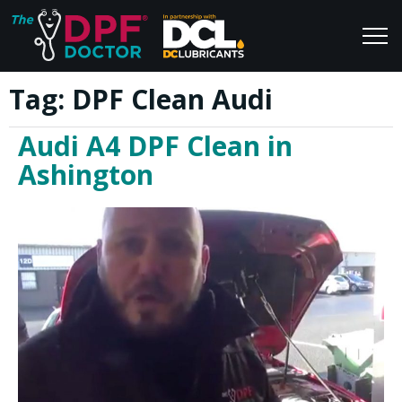
Tag:
DPF Clean Audi
Home
Blog
Audi A4 DPF Clean in
FAQs
Join Us
Ashington
Reviews