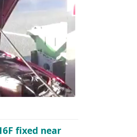
16F fixed near