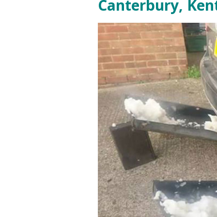
Canterbury, Ken