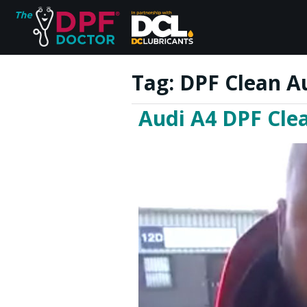
Tag:
DPF Clean A
Audi A4 DPF Cle
Home
FAQs
Reviews
Blog
Join Us