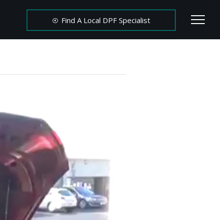
Find A Local DPF Specialist