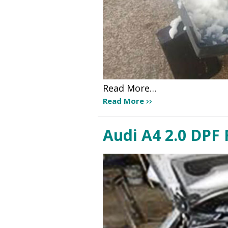
Read More…
Read More
Audi A4 2.0 DPF 