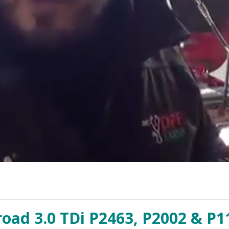
road 3.0 TDi P2463, P2002 & P1