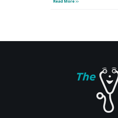
Read More