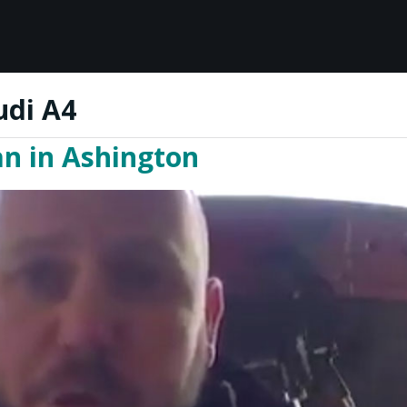
udi A4
an in Ashington