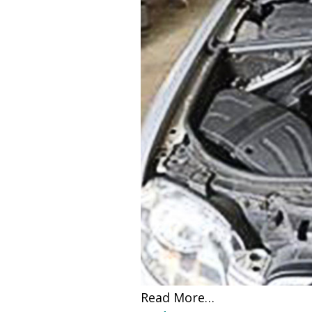
Read More…