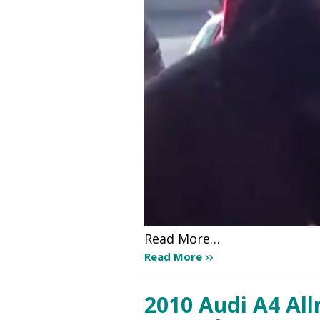
Read More…
Read More
2010 Audi A4 All