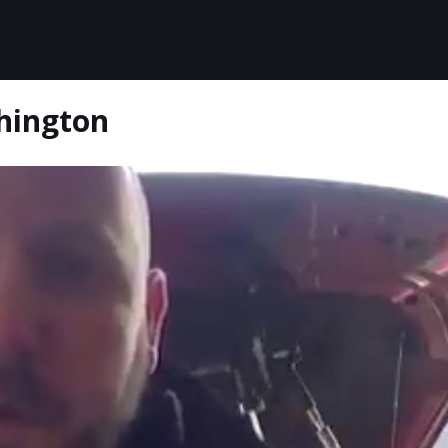
shington