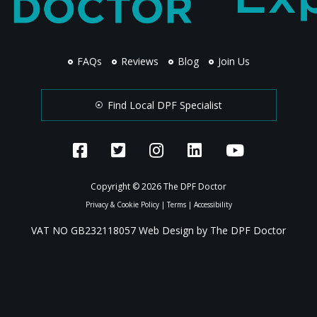
FAQs
Reviews
Blog
Join Us
Find Local DPF Specialist
Copyright © 2026 The DPF Doctor
Privacy & Cookie Policy
|
Terms
|
Accessibility
VAT NO GB232118057 Web Design by The DPF Doctor