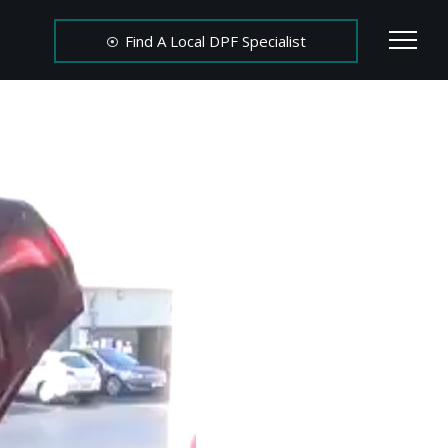
Find A Local DPF Specialist