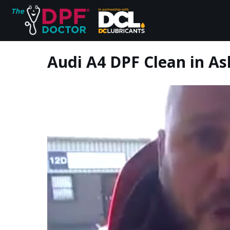
Audi A4 DPF Clean in A
Home
FAQs
Reviews
Blog
Join Us