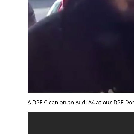
A DPF Clean on an Audi A4 at our DPF D