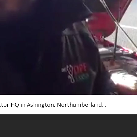
octor HQ in Ashington, Northumberland…