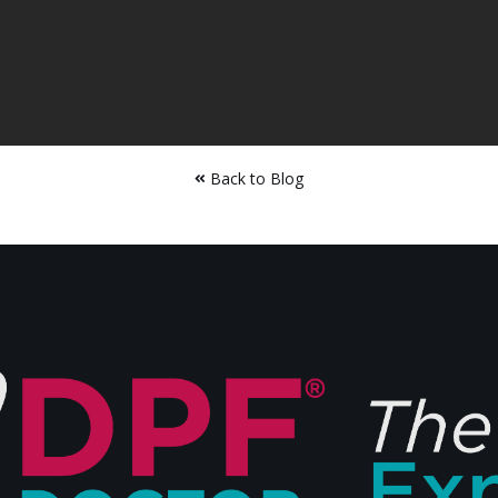
Back to Blog