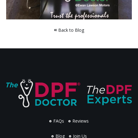
Back to Blog
FAQs
Reviews
Blog
Join Us