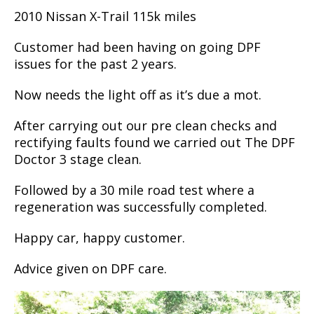
2010 Nissan X-Trail 115k miles
Customer had been having on going DPF
issues for the past 2 years.
Now needs the light off as it’s due a mot.
After carrying out our pre clean checks and
rectifying faults found we carried out The DPF
Doctor 3 stage clean.
Followed by a 30 mile road test where a
regeneration was successfully completed.
Happy car, happy customer.
Advice given on DPF care.