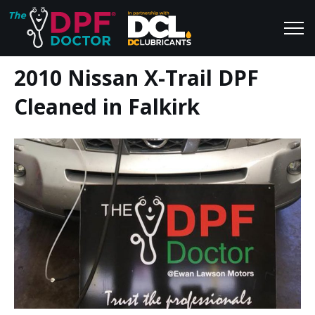
2010 Nissan X-Trail DPF
Home
Blog
Cleaned in Falkirk
FAQs
Join Us
Reviews