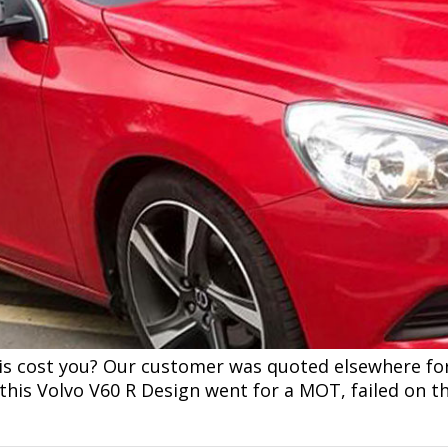
is cost you? Our customer was quoted elsewhere fo
this Volvo V60 R Design went for a MOT, failed on t