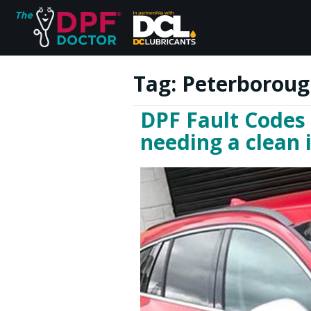
Tag:
Peterboroug
DPF Fault Codes
Home
needing a clean
FAQs
Reviews
Blog
Join Us