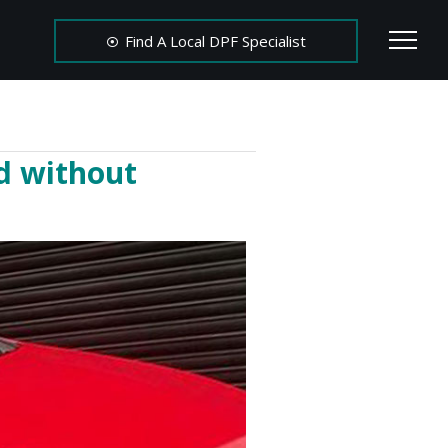
Find A Local DPF Specialist
d without