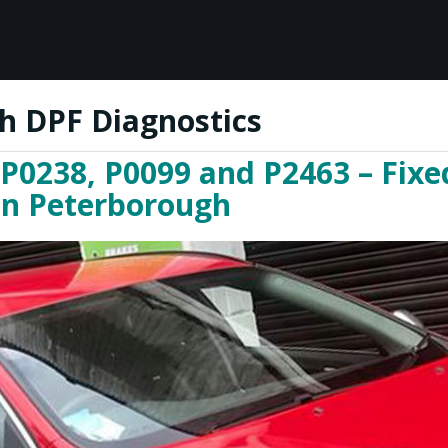
h DPF Diagnostics
 P0238, P0099 and P2463 – Fixe
 in Peterborough