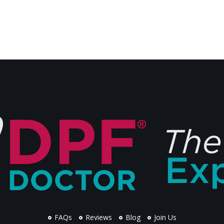
FAQs
Reviews
Blog
Join Us