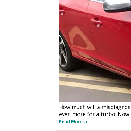
How much will a misdiagnos
even more for a turbo. Now 
Read More