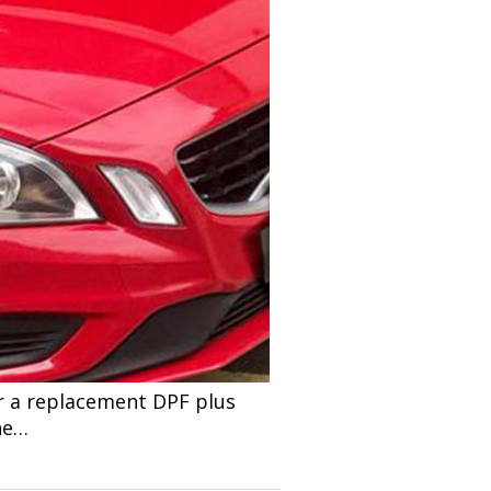
r a replacement DPF plus
he…