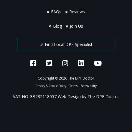
FAQs
Reviews
Blog
Join Us
Find Local DPF Specialist
Copyright © 2026 The DPF Doctor
Privacy & Cookie Policy
|
Terms
|
Accessibility
VAT NO GB232118057 Web Design by The DPF Doctor