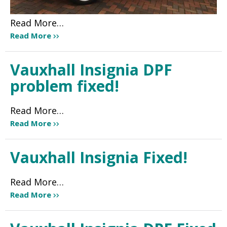
Read More…
Read More
Vauxhall Insignia DPF
problem fixed!
Read More…
Read More
Vauxhall Insignia Fixed!
Read More…
Read More