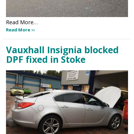
Read More…
Read More
Vauxhall Insignia blocked
DPF fixed in Stoke