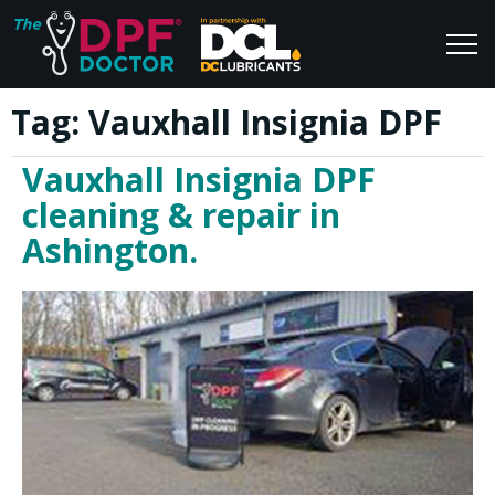
Tag:
Vauxhall Insignia DPF
Home
Blog
Vauxhall Insignia DPF
FAQs
Join Us
cleaning & repair in
Reviews
Ashington.