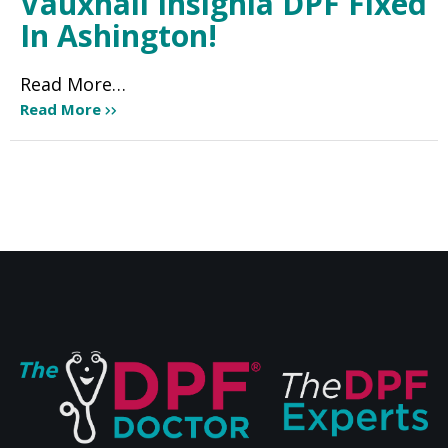
Vauxhall Insignia DPF Fixed
In Ashington!
Read More…
Read More