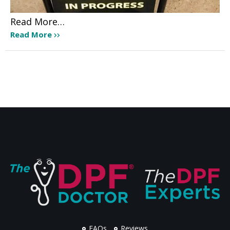
Read More…
Read More
FAQs
Reviews