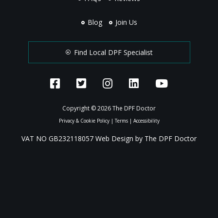
Blog
Join Us
Find Local DPF Specialist
Copyright © 2026 The DPF Doctor
Privacy & Cookie Policy
|
Terms
|
Accessibility
VAT NO GB232118057 Web Design by The DPF Doctor