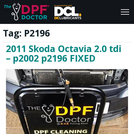
Tag:
P2196
Home
Blog
2011 Skoda Octavia 2.0 tdi
FAQs
Join Us
– p2002 p2196 FIXED
Reviews