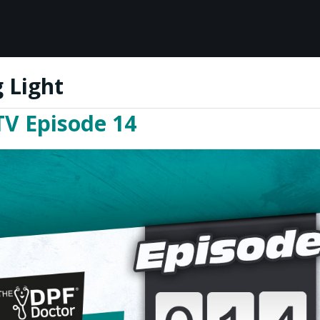
 Light
TV Episode 14