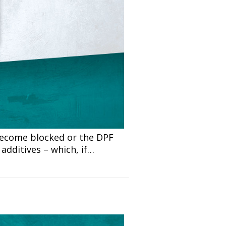
 become blocked or the DPF
additives – which, if…