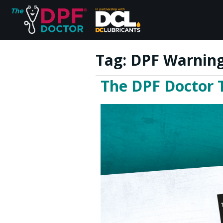
Tag:
DPF Warning
The DPF Doctor 
Home
FAQs
Reviews
Blog
Join Us