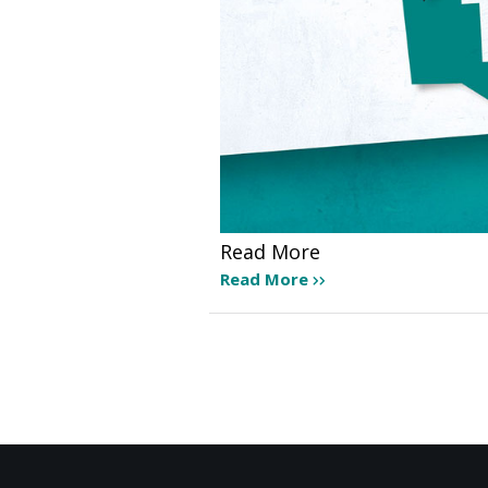
Read More
Read More