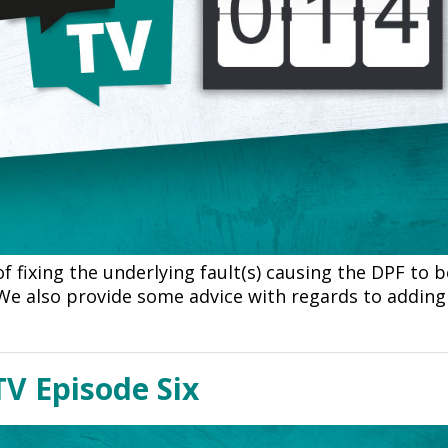
f fixing the underlying fault(s) causing the DPF to
 We also provide some advice with regards to adding 
V Episode Six