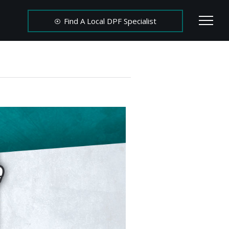
Find A Local DPF Specialist