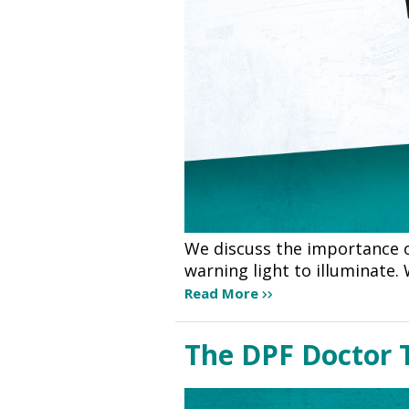
We discuss the importance o
warning light to illuminate.
Read More
The DPF Doctor T