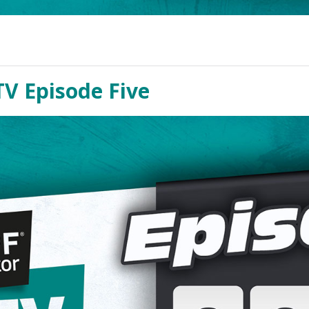
TV Episode Five