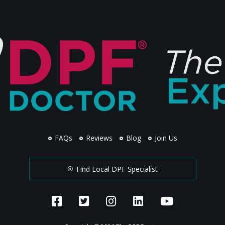
FAQs
Reviews
Blog
Join Us
Find Local DPF Specialist