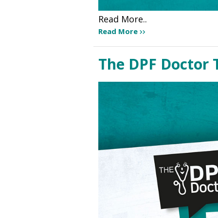
Read More..
Read More
The DPF Doctor 