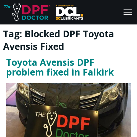
Tag:
Blocked DPF Toyota
Home
Blog
Avensis Fixed
FAQs
Join Us
Toyota Avensis DPF
Reviews
problem fixed in Falkirk