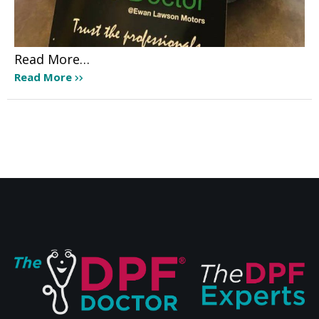
Read More…
Read More