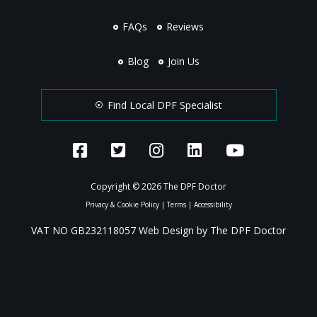
FAQs
Reviews
Blog
Join Us
Find Local DPF Specialist
Copyright © 2026 The DPF Doctor
Privacy & Cookie Policy
|
Terms
|
Accessibility
VAT NO GB232118057 Web Design by The DPF Doctor