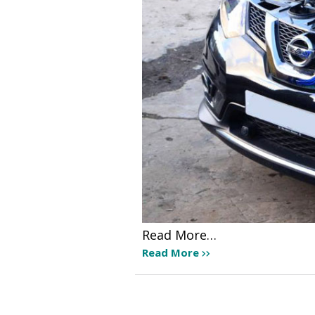
Read More…
Read More