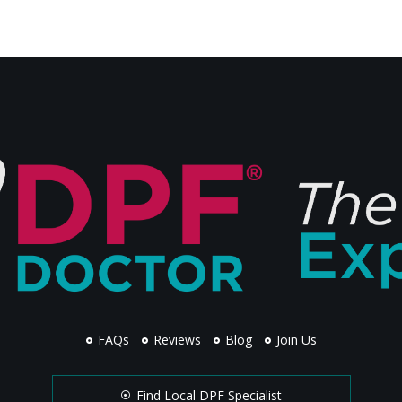
FAQs
Reviews
Blog
Join Us
Find Local DPF Specialist