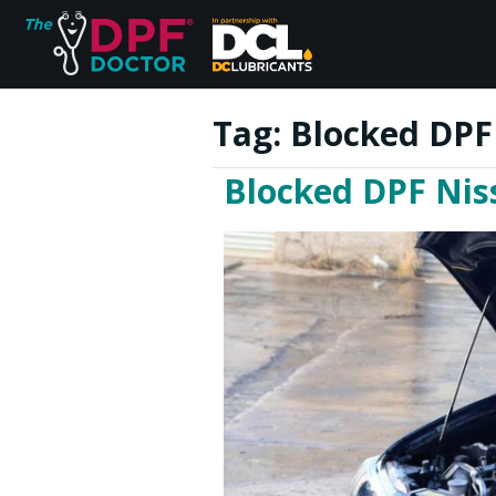
Tag:
Blocked DPF 
Blocked DPF Niss
Home
FAQs
Reviews
Blog
Join Us