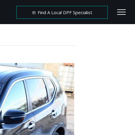
Find A Local DPF Specialist