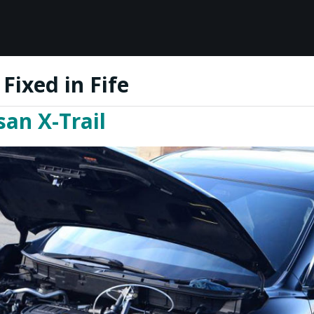
Fixed in Fife
an X-Trail