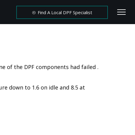
Find A Local DPF Specialist
ne of the DPF components had failed .
re down to 1.6 on idle and 8.5 at