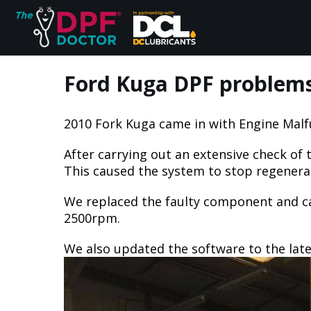
Ford Kuga DPF problems f
2010 Fork Kuga came in with Engine Malf
Home
After carrying out an extensive check o
FAQs
This caused the system to stop regenerati
We replaced the faulty component and car
Reviews
2500rpm.
We also updated the software to the lates
Blog
Join Us