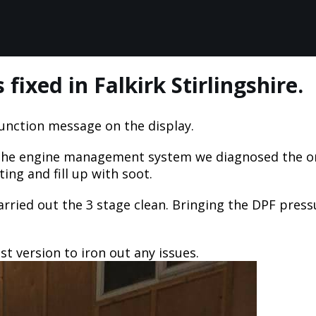
ixed in Falkirk Stirlingshire.
unction message on the display.
f the engine management system we diagnosed the o
ng and fill up with soot.
ried out the 3 stage clean. Bringing the DPF pressu
t version to iron out any issues.