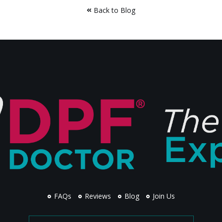
Back to Blog
FAQs
Reviews
Blog
Join Us