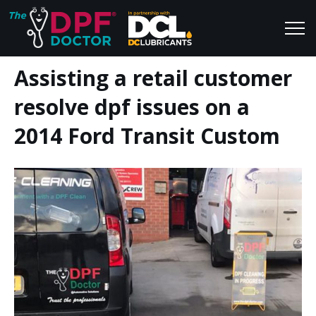
Assisting a retail customer
Home
Blog
resolve dpf issues on a
FAQs
Join Us
2014 Ford Transit Custom
Reviews