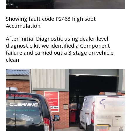
Showing fault code P2463 high soot
Accumulation.
After initial Diagnostic using dealer level
diagnostic kit we identified a Component
failure and carried out a 3 stage on vehicle
clean