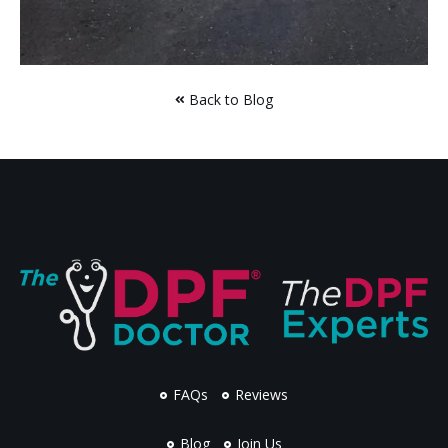
Back to Blog
FAQs
Reviews
Blog
Join Us