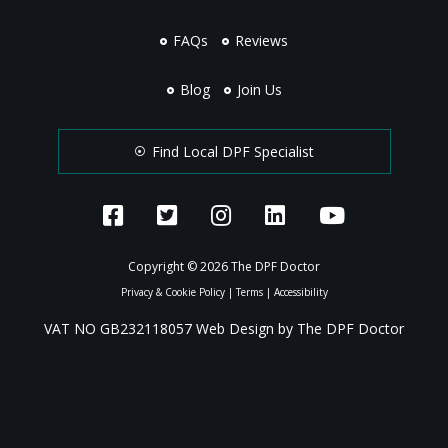
FAQs
Reviews
Blog
Join Us
Find Local DPF Specialist
Copyright © 2026 The DPF Doctor
Privacy & Cookie Policy
|
Terms
|
Accessibility
VAT NO GB232118057 Web Design by The DPF Doctor