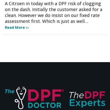
A Citroen in today with a DPF risk of clogging
on the dash. Initially the customer asked for a
clean. However we do insist on our fixed rate
assessment first. Which is just as well…
Read More