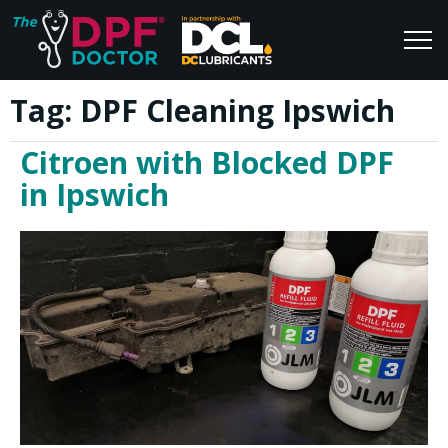
Tag:
DPF Cleaning Ipswich
Home
Blog
Citroen with Blocked DPF
FAQs
Join Us
in Ipswich
Reviews