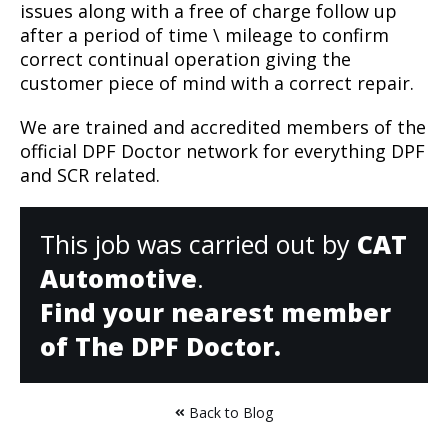
issues along with a free of charge follow up
after a period of time \ mileage to confirm
correct continual operation giving the
customer piece of mind with a correct repair.
We are trained and accredited members of the
official DPF Doctor network for everything DPF
and SCR related.
This job was carried out by
CAT
Automotive
.
Find your nearest member
of The DPF Doctor.
Back to Blog