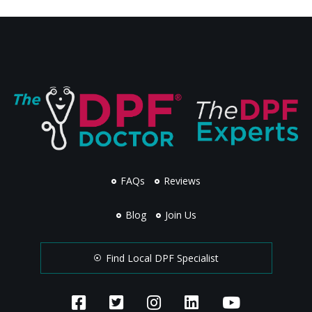
FAQs
Reviews
Blog
Join Us
Find Local DPF Specialist