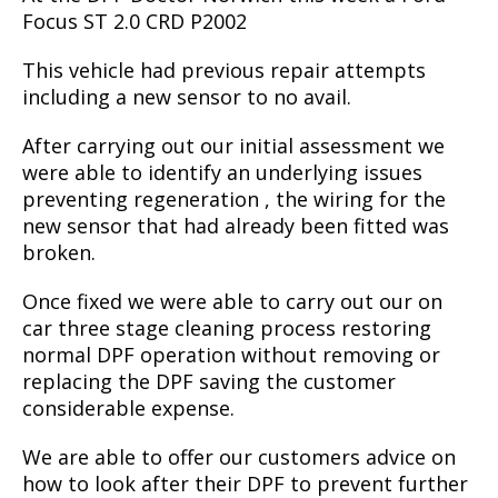
Focus ST 2.0 CRD P2002
This vehicle had previous repair attempts
including a new sensor to no avail.
After carrying out our initial assessment we
were able to identify an underlying issues
preventing regeneration , the wiring for the
new sensor that had already been fitted was
broken.
Once fixed we were able to carry out our on
car three stage cleaning process restoring
normal DPF operation without removing or
replacing the DPF saving the customer
considerable expense.
We are able to offer our customers advice on
how to look after their DPF to prevent further