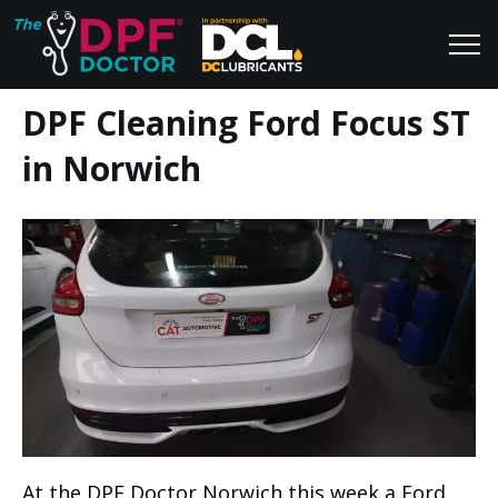
DPF Cleaning Ford Focus ST
Home
Blog
in Norwich
FAQs
Join Us
Reviews
At the DPF Doctor Norwich this week a Ford