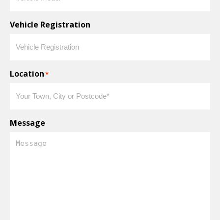
Vehicle Registration
Location
*
Message