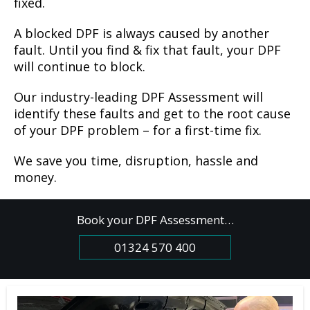
fixed.
A blocked DPF is always caused by another
fault. Until you find & fix that fault, your DPF
will continue to block.
Our industry-leading DPF Assessment will
identify these faults and get to the root cause
of your DPF problem – for a first-time fix.
We save you time, disruption, hassle and
money.
Book your DPF Assessment…
01324 570 400