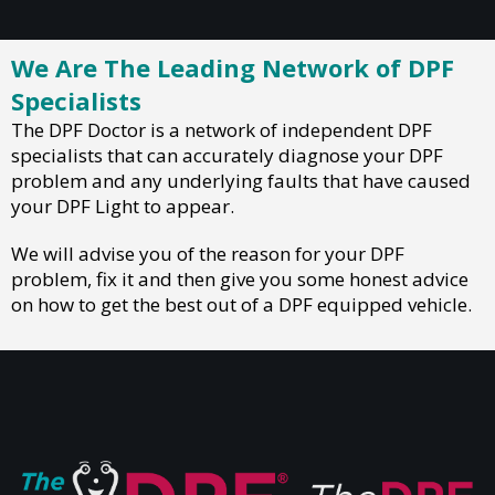
We Are The Leading Network of DPF
Specialists
The DPF Doctor is a network of independent DPF
specialists that can accurately diagnose your DPF
problem and any underlying faults that have caused
your DPF Light to appear.
We will advise you of the reason for your DPF
problem, fix it and then give you some honest advice
on how to get the best out of a DPF equipped vehicle.