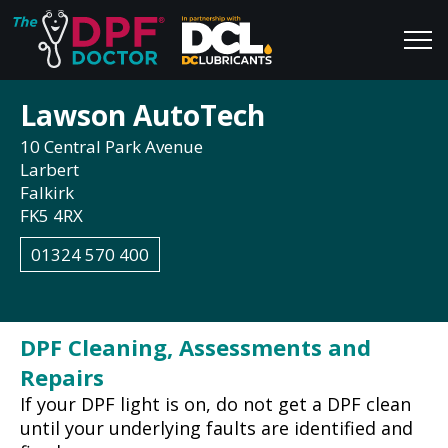
Lawson AutoTech
Home
Blog
10 Central Park Avenue
FAQs
Join Us
Larbert
Falkirk
Reviews
FK5 4RX
01324 570 400
DPF Cleaning, Assessments and
Repairs
If your DPF light is on, do not get a DPF clean
until your underlying faults are identified and