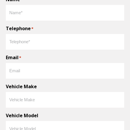
Telephone
*
Email
*
Vehicle Make
Vehicle Model