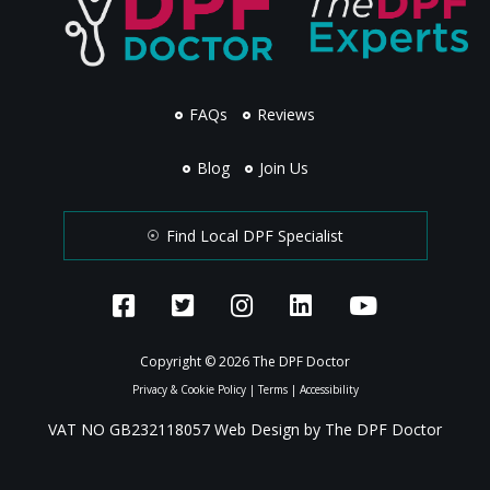
FAQs
Reviews
Blog
Join Us
Find Local DPF Specialist
Copyright © 2026 The DPF Doctor
Privacy & Cookie Policy
|
Terms
|
Accessibility
VAT NO GB232118057 Web Design by The DPF Doctor