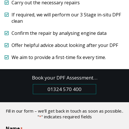
Carry out the necessary repairs
If required, we will perform our 3 Stage in-situ DPF
clean
Confirm the repair by analysing engine data
Offer helpful advice about looking after your DPF
We aim to provide a first-time fix every time.
Book your DPF Assessment…
01324 570 400
Fill in our form – we’ll get back in touch as soon as possible..
"
" indicates required fields
*
Name
*