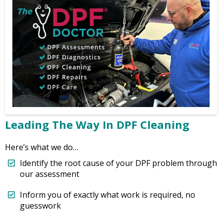
Leading The Way In DPF Cleaning
Here’s what we do…
Identify the root cause of your DPF problem through
our assessment
Inform you of exactly what work is required, no
guesswork