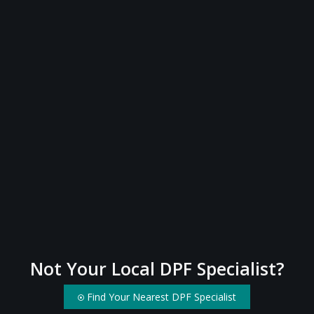
Not Your Local DPF Specialist?
Find Your Nearest DPF Specialist