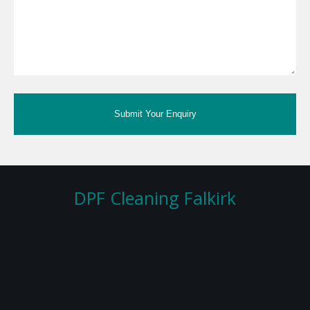
Submit Your Enquiry
DPF Cleaning Falkirk